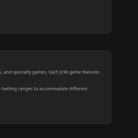
es, and specialty games. Each JL96 game features
ble betting ranges to accommodate different