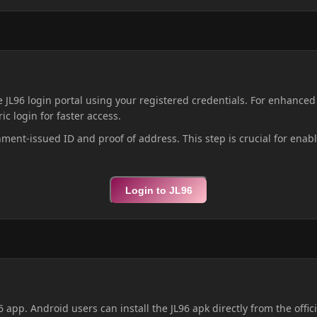
e JL96 login portal using your registered credentials. For enhanced
c login for faster access.
nt-issued ID and proof of address. This step is crucial for enablin
Login to JL96
pp. Android users can install the JL96 apk directly from the offici