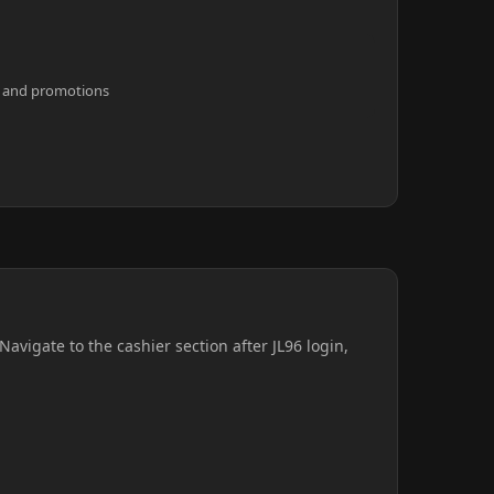
es and promotions
vigate to the cashier section after JL96 login,