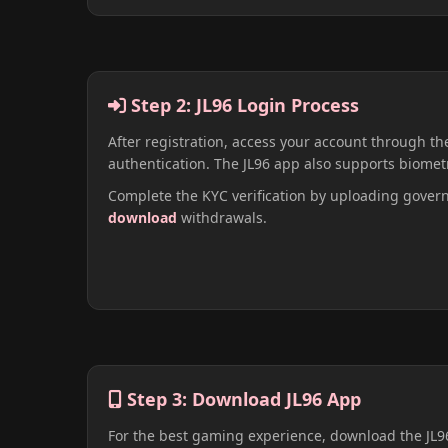
Step 2: JL96 Login Process
After registration, access your account through th
authentication. The JL96 app also supports biometri
Complete the KYC verification by uploading governme
download
withdrawals.
Step 3: Download JL96 App
For the best gaming experience, download the JL96 a