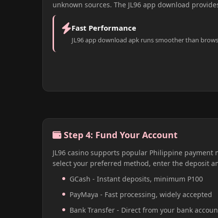
unknown sources. The JL96 app download provides
Fast Performance
JL96 app download apk runs smoother than brows
Step 4: Fund Your Account
JL96 casino supports popular Philippine payment m
select your preferred method, enter the deposit a
GCash - Instant deposits, minimum P100
PayMaya - Fast processing, widely accepted
Bank Transfer - Direct from your bank accoun