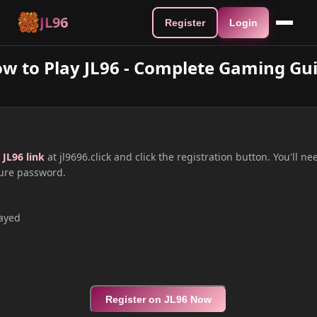
JL96
Register
Login
w to Play JL96 - Complete Gaming Gu
l
JL96 link
at jl9696.click and click the registration button. You'll n
cure password.
layed
Register on JL96 Now