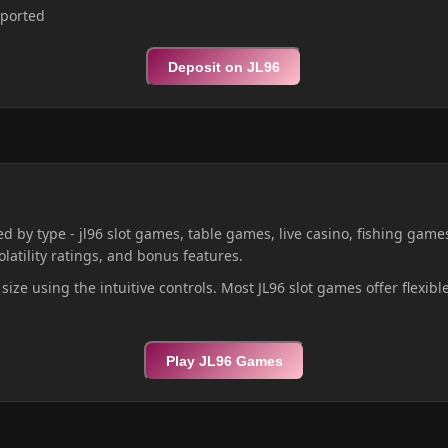
pported
Deposit on JL96
d by type - jl96 slot games, table games, live casino, fishing gam
latility ratings, and bonus features.
size using the intuitive controls. Most JL96 slot games offer flexi
Play JL96 Games