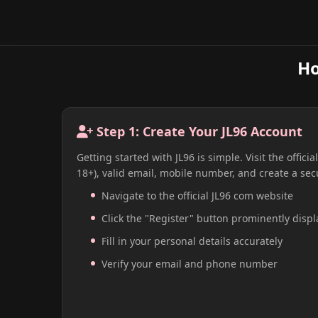
Ho
Step 1: Create Your JL96 Account
Getting started with JL96 is simple. Visit the officia
18+), valid email, mobile number, and create a se
Navigate to the official JL96 com website
Click the "Register" button prominently disp
Fill in your personal details accurately
Verify your email and phone number