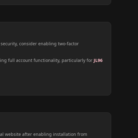
 security, consider enabling two-factor
g full account functionality, particularly for
JL96
al website after enabling installation from