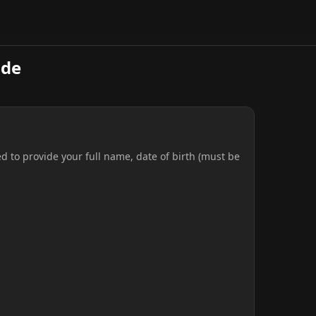
ide
eed to provide your full name, date of birth (must be