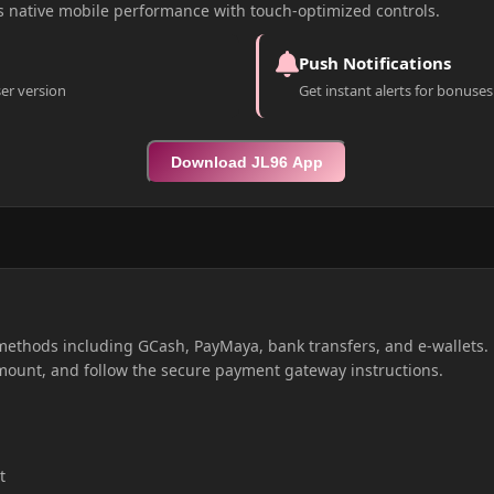
 native mobile performance with touch-optimized controls.
Push Notifications
er version
Get instant alerts for bonus
Download JL96 App
ethods including GCash, PayMaya, bank transfers, and e-wallets. Na
mount, and follow the secure payment gateway instructions.
t