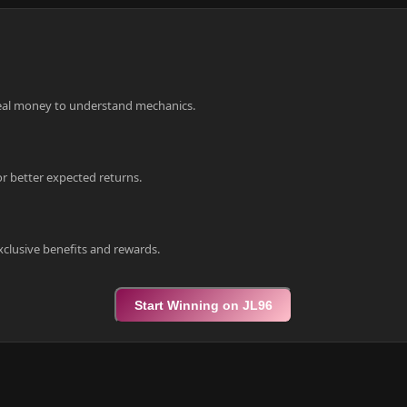
eal money to understand mechanics.
r better expected returns.
exclusive benefits and rewards.
Start Winning on JL96