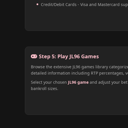
Credit/Debit Cards - Visa and Mastercard su
Step 5: Play JL96 Games
Browse the extensive JL96 games library categorize
detailed information including RTP percentages, vo
Select your chosen
JL96 game
and adjust your bet 
bankroll sizes.