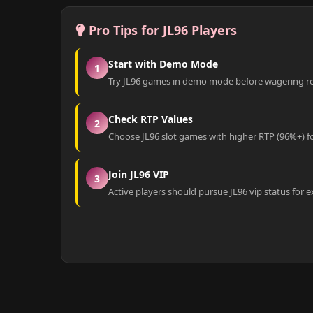
Pro Tips for JL96 Players
Start with Demo Mode
1
Try JL96 games in demo mode before wagering r
Check RTP Values
2
Choose JL96 slot games with higher RTP (96%+) fo
Join JL96 VIP
3
Active players should pursue JL96 vip status for 