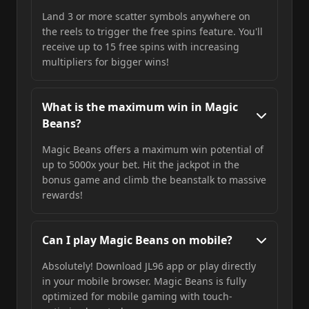
Land 3 or more scatter symbols anywhere on
the reels to trigger the free spins feature. You'll
receive up to 15 free spins with increasing
multipliers for bigger wins!
What is the maximum win in Magic
Beans?
Magic Beans offers a maximum win potential of
up to 5000x your bet. Hit the jackpot in the
bonus game and climb the beanstalk to massive
rewards!
Can I play Magic Beans on mobile?
Absolutely! Download JL96 app or play directly
in your mobile browser. Magic Beans is fully
optimized for mobile gaming with touch-