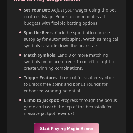
Set Your Bet:
Adjust your wager using the bet
controls. Magic Beans accommodates all
budgets with flexible betting options.
Spin the Reels:
Click the spin button or use
autoplay for automatic spins. Watch as magical
symbols cascade down the beanstalk.
Match Symbols:
Land 3 or more matching
symbols on adjacent reels from left to right to
create winning combinations.
Trigger Features:
Look out for scatter symbols
to unlock free spins and bonus rounds for
enhanced winning potential.
Climb to Jackpot:
Progress through the bonus
game and reach the top of the beanstalk for
massive jackpot rewards!
Start Playing Magic Beans