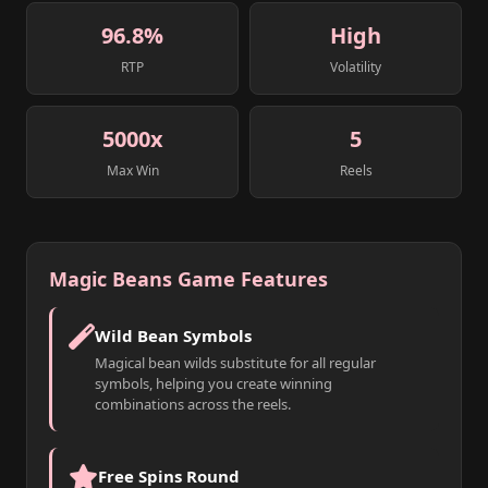
96.8%
High
RTP
Volatility
5000x
5
Max Win
Reels
Magic Beans Game Features
Wild Bean Symbols
Magical bean wilds substitute for all regular
symbols, helping you create winning
combinations across the reels.
Free Spins Round