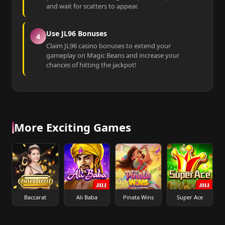
and wait for scatters to appear.
Use JL96 Bonuses
4
Claim JL96 casino bonuses to extend your
gameplay on Magic Beans and increase your
chances of hitting the jackpot!
More Exciting Games
Baccarat
Ali Baba
Pinata Wins
Super Ace