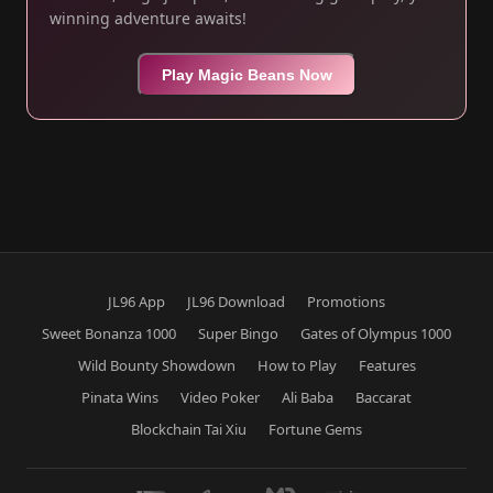
winning adventure awaits!
Play Magic Beans Now
JL96 App
JL96 Download
Promotions
Sweet Bonanza 1000
Super Bingo
Gates of Olympus 1000
Wild Bounty Showdown
How to Play
Features
Pinata Wins
Video Poker
Ali Baba
Baccarat
Blockchain Tai Xiu
Fortune Gems