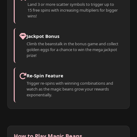
Land 3 or more scatter symbols to trigger up to
15 free spins with increasing multipliers for bigger
wins!
Jackpot Bonus
Climb the beanstalk in the bonus game and collect
golden eggs for a chance to win the mega jackpot
prize!
Re-Spin Feature
Trigger re-spins with winning combinations and
watch as the magic beans grow your rewards
exponentially.
How to Play Magic Beans