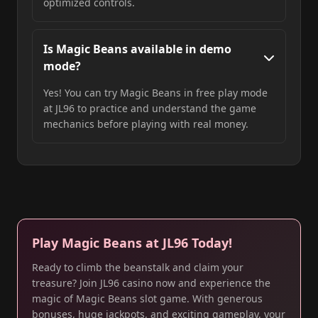
optimized controls.
Is Magic Beans available in demo
mode?
Yes! You can try Magic Beans in free play mode
at JL96 to practice and understand the game
mechanics before playing with real money.
Play Magic Beans at JL96 Today!
Ready to climb the beanstalk and claim your
treasure? Join JL96 casino now and experience the
magic of Magic Beans slot game. With generous
bonuses, huge jackpots, and exciting gameplay, your