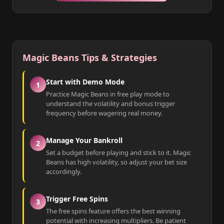
Magic Beans Tips & Strategies
Start with Demo Mode
1
Practice Magic Beans in free play mode to
understand the volatility and bonus trigger
frequency before wagering real money.
Manage Your Bankroll
2
Set a budget before playing and stick to it. Magic
Beans has high volatility, so adjust your bet size
accordingly.
Trigger Free Spins
3
The free spins feature offers the best winning
potential with increasing multipliers. Be patient