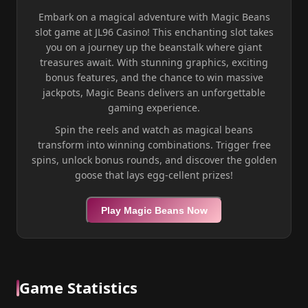
Embark on a magical adventure with Magic Beans
slot game at JL96 Casino! This enchanting slot takes
you on a journey up the beanstalk where giant
treasures await. With stunning graphics, exciting
bonus features, and the chance to win massive
jackpots, Magic Beans delivers an unforgettable
gaming experience.
Spin the reels and watch as magical beans
transform into winning combinations. Trigger free
spins, unlock bonus rounds, and discover the golden
goose that lays egg-cellent prizes!
Play Magic Beans Now
Game Statistics