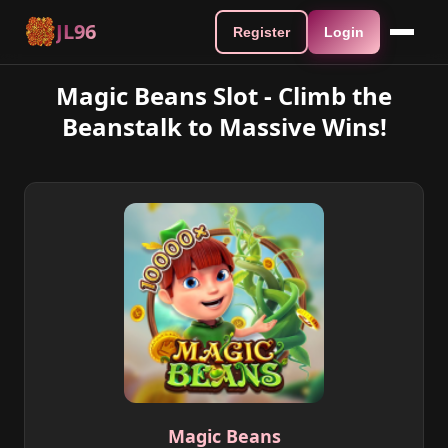
JL96
Register
Login
Magic Beans Slot - Climb the
Beanstalk to Massive Wins!
Magic Beans