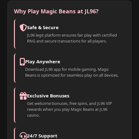
Why Play Magic Beans at JL96?
Safe & Secure
JL96 legit platform ensures fair play with certified
RNG and secure transactions for all players.
Play Anywhere
Download JL96 app for mobile gaming. Magic
Beans is optimized for seamless play on all devices.
Exclusive Bonuses
Get welcome bonuses, free spins, and JL96 VIP
rewards when you play Magic Beans at JL96
casino.
24/7 Support