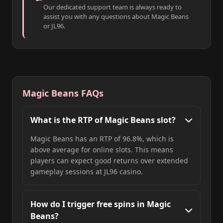
Our dedicated support team is always ready to
assist you with any questions about Magic Beans
or JL96.
Magic Beans FAQs
What is the RTP of Magic Beans slot?
Magic Beans has an RTP of 96.8%, which is
above average for online slots. This means
players can expect good returns over extended
gameplay sessions at JL96 casino.
How do I trigger free spins in Magic
Beans?